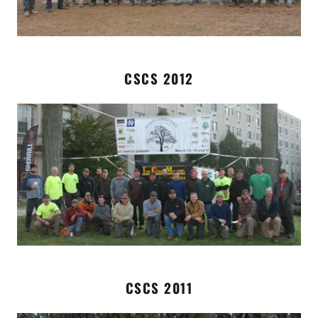
CSCS 2012
CSCS 2011