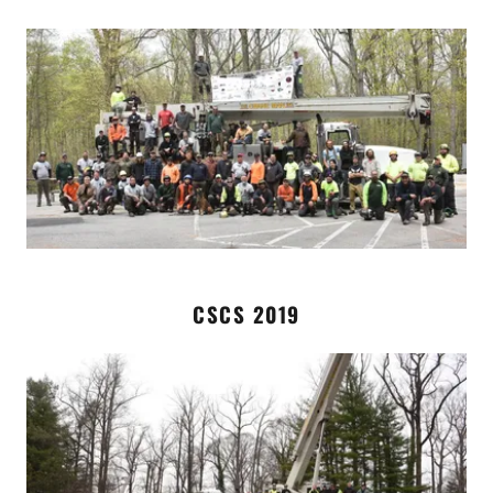
CSCS 2019