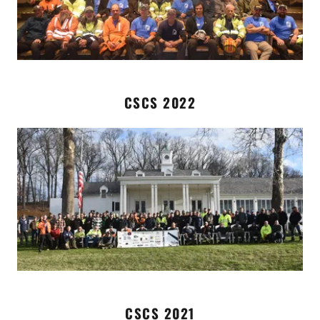
CSCS 2022
CSCS 2021