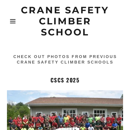
CRANE SAFETY
CLIMBER
SCHOOL
CHECK OUT PHOTOS FROM PREVIOUS
CRANE SAFETY CLIMBER SCHOOLS
CSCS 2025