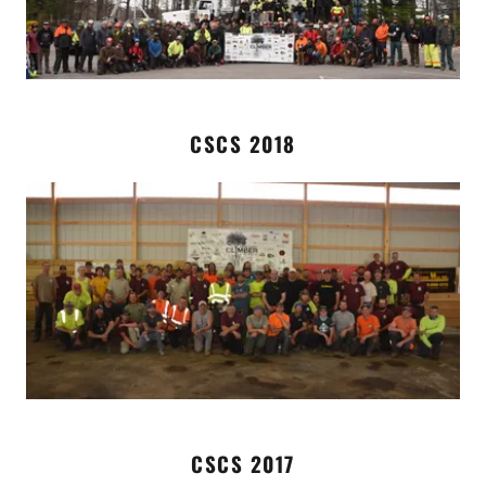
CSCS 2018
CSCS 2017