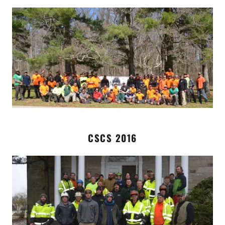
CSCS 2016