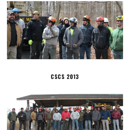
CSCS 2013