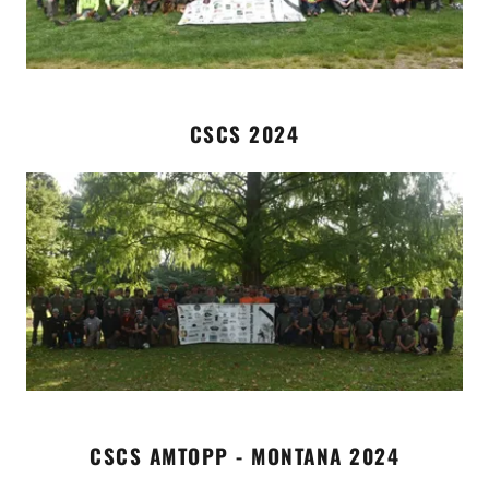
CSCS 2024
CSCS AMTOPP - MONTANA 2024