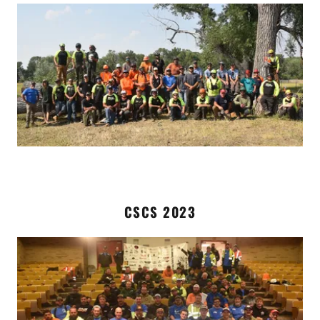
CSCS 2023