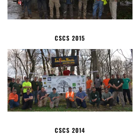
CSCS 2015
CSCS 2014