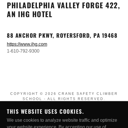
PHILADELPHIA VALLEY FORGE 422,
AN IHG HOTEL
88 ANCHOR PKWY, ROYERSFORD, PA 19468
https://www.ihg.com
1-610-792-9300
COPYRIGHT © 2026 CRANE SAFETY CLIMBER
SCHOOL - ALL RIGHTS RESERVED.
THIS WEBSITE USES COOKIES.
POWERED BY
We use cookies to analyze website traffic and optimize
your website experience. By accepting our use of