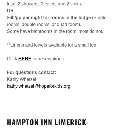
total, 2 showers, 2 toilets and 2 sinks.
OR
$60/pp per night for rooms in the lodge
(Single
rooms, double rooms, or quad room).
Some have bathrooms in the room, most do not.
**Linens and towels available for a small fee.
Click
HERE
for reservations.
For questions contact:
Kathy Whetzel
kathy.whetzel@hopeforkids.org
HAMPTON INN LIMERICK-