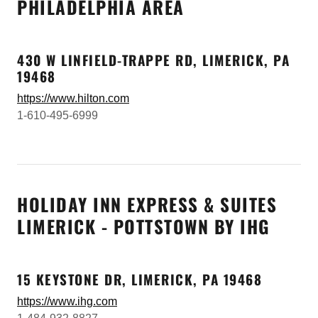
PHILADELPHIA AREA
430 W LINFIELD-TRAPPE RD, LIMERICK, PA
19468
https://www.hilton.com
1-610-495-6999
HOLIDAY INN EXPRESS & SUITES
LIMERICK - POTTSTOWN BY IHG
15 KEYSTONE DR, LIMERICK, PA 19468
https://www.ihg.com