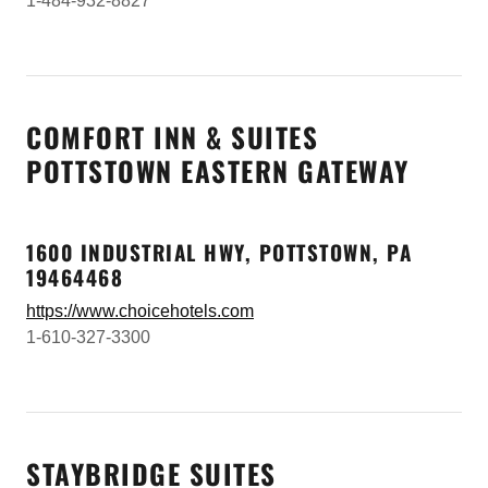
1-484-932-8827
COMFORT INN & SUITES
POTTSTOWN EASTERN GATEWAY
1600 INDUSTRIAL HWY, POTTSTOWN, PA
19464468
https://www.choicehotels.com
1-610-327-3300
STAYBRIDGE SUITES