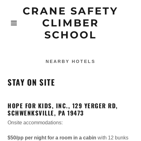
CRANE SAFETY
CLIMBER
SCHOOL
NEARBY HOTELS
STAY ON SITE
HOPE FOR KIDS, INC., 129 YERGER RD,
SCHWENKSVILLE, PA 19473
Onsite accommodations:
$50/pp per night for a room in a cabin
with 12 bunks